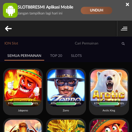
×
SLOT88RESMI Aplikasi Mobile
UNDUH
Jangan tampilkan lagi hari ini
ION Slot
SEMUA PERMAINAN
TOP 20
SLOTS
RTP
95%
RTP
97%
RTP
Jalapeno
Zorro
Arctic King