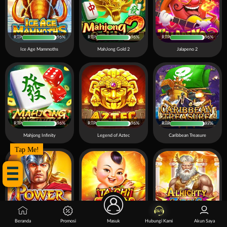
RTP
96%
RTP
96%
RTP
96%
Ice Age Mammoths
MahJong Gold 2
Jalapeno 2
RTP
RTP
96%
RTP
97%
Mahjong Infinity
Legend of Aztec
Caribbean Treasure
Tap Me!
RTP
95%
RTP
98%
RTP
96%
Beranda
Promosi
Masuk
Hubungi Kami
Akun Saya
Power Of Thor
Taichi Boy
Almighty Zeus