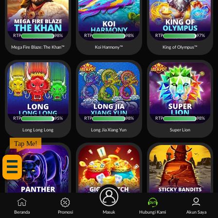
RTP
98%
RTP
98%
RTP
Mega Fire Blaze: The Khan™
Koi Harmony™
King of Olympus™
RTP
95%
RTP
98%
RTP
98%
Long Long Long
Long Jia Xiang Yun
Super Lion
Tap Me!
RTP
96%
RTP
98%
RTP
96%
Beranda
Promosi
Masuk
Hubungi Kami
Akun Saya
Panther Pays
Giga Match Mahjong
Sticky Bandits Thunder Rail