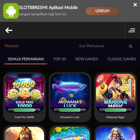
×
SLOT88RESMI Aplikasi Mobile
UNDUH
Jangan tampilkan lagi hari ini
Playtech
SEMUA PERMAINAN
TOP 20
NEW GAMES
CLASSIC GAMES
RTP
97%
RTP
98%
RTP
97%
Gold Trio 10000
Arowana's Luck
Mahjong Magic