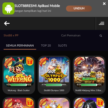
×
SLOT88RESMI Aplikasi Mobile
UNDUH
Jangan tampilkan lagi hari ini
Slot88 x PP
SEMUA PERMAINAN
TOP 20
SLOTS
RTP
95%
RTP
98%
RTP
95%
Wukong - Black Scatter
Slot88 Olympus 1000
Slot88 Mahjong Wins 3 Black Scatter