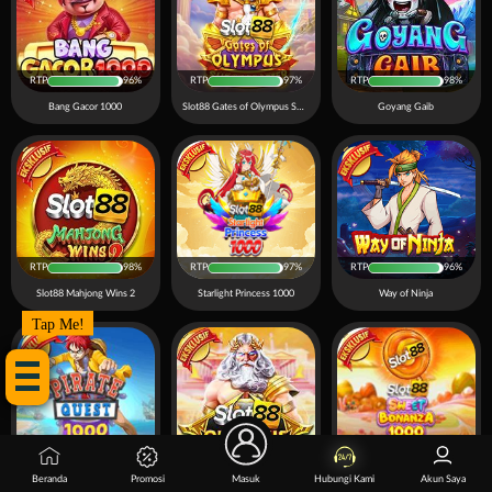
RTP
RTP
RTP
Bang Gacor 1000
Slot88 Gates of Olympus Super Scatter
Goyang Gaib
RTP
RTP
RTP
Slot88 Mahjong Wins 2
Starlight Princess 1000
Way of Ninja
Tap Me!
RTP
RTP
RTP
Beranda
Promosi
Masuk
Hubungi Kami
Akun Saya
Pirate Quest 1000
Slot88 Olympus
Slot88 Sweet Bonanza 1000