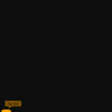
Tap Me!