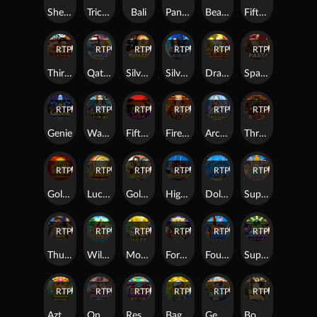
Sheng Xiao Bingo
Trick Or Treat
Bali
Panther Moon
Beanstalk
Fifty Dragons
RTP
83%
RTP
88%
RTP
93%
RTP
90%
RTP
84%
RTP
79%
Third Prince's Journey
Qatar 2022
Silver Bullet Progressive
Silver Hand
Dragon Phoenix
Sparta
RTP
85%
RTP
95%
RTP
86%
RTP
95%
RTP
80%
RTP
79%
Genie
Water Reel
Fifty Lions
Fire Reel
Arctic Treasure
Three Kingdoms Quest
RTP
81%
RTP
83%
RTP
83%
RTP
85%
RTP
83%
RTP
91%
Golden Dragon
Lucky Drum
Gold Trail
Highway Kings
Dolphin Treasure
Super Lucky Elephant
RTP
87%
RTP
95%
RTP
90%
RTP
79%
RTP
91%
RTP
88%
Thug Life
Wild Watermelon
Money Vault
Forest Treasure
Four Tigers
Super Stars
RTP
85%
RTP
94%
RTP
94%
RTP
87%
RTP
92%
RTP
81%
Aztec Temple
Ong Bak 2
Respin Mania
Bagua 2
Genie 2
Bonus Bear