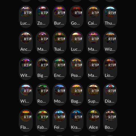
RTP
98%
RTP
84%
RTP
95%
RTP
80%
RTP
95%
RTP
95%
Lucky Streak
Zombie Zircus
Burning Pearl
God Of The Underworld
CaiShen Riches Bingo
Thunder God
RTP
95%
RTP
94%
RTP
86%
RTP
80%
RTP
86%
RTP
90%
Ancient Rome Deluxe
Mammamia
Tsai Shen's Gift
Lucky Lady Charm
Mahjong Reactor
Wizard Deluxe
RTP
89%
RTP
87%
RTP
87%
RTP
95%
RTP
91%
RTP
91%
Witch Brew
Big Game Safari
Enchanted-Forest
Peach Banquet
Masquerade
Lion Of The East
RTP
88%
RTP
87%
RTP
82%
RTP
89%
RTP
92%
RTP
93%
Winter Sweets
Robin Hood
Money Bang Bang
Bagua
Supreme Caishen
Dia De Los Muertos Deluxe
RTP
88%
RTP
94%
RTP
95%
RTP
94%
RTP
95%
RTP
87%
Flames Of Fortune
Fabulous Eights
Fei Long Zai Tian
Kraken Hunter
Alice
Bounty Hunter