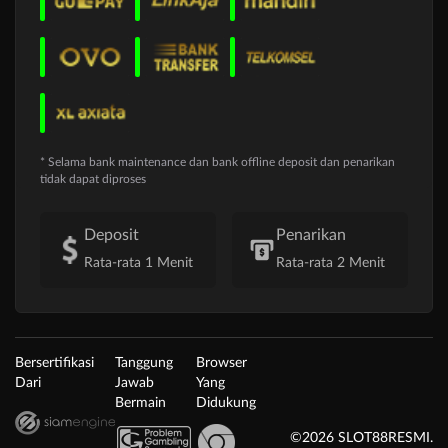
* Selama bank maintenance dan bank offline deposit dan penarikan
tidak dapat diproses
Deposit
Penarikan
Rata-rata 1 Menit
Rata-rata 2 Menit
Bersertifikasi
Tanggung
Browser
Dari
Jawab
Yang
Bermain
Didukung
©2026 SLOT88RESMI.