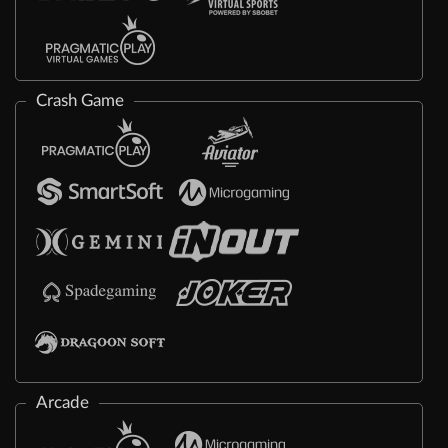
Crash Game
Arcade