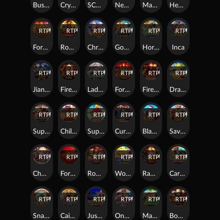
Bushido Blade
Cryptomania Bingo
SCHEHERAZADE
Neptune Bingo
Mahjong King
Heavenly Beasts
RTP
95%
RTP
96%
RTP
80%
RTP
86%
RTP
96%
RTP
92%
Fortune Crown Gold Gift
Roma
Christmas Fortune
God of Asgard
Horus Eye
Inca
RTP
81%
RTP
92%
RTP
96%
RTP
90%
RTP
95%
RTP
89%
Jiang Shi Night
Fire Temple
Lady Hawk
Fortune Crown
Fire Master - Hold And Win
Dragon Ball
RTP
79%
RTP
88%
RTP
83%
RTP
98%
RTP
83%
RTP
80%
Super Seven Seas
Chilli Hunter Bandidos
Super Wild Watermelon
Cursed Deluxe
Black Knight
Savage Frontier Hold And Win
RTP
91%
RTP
94%
RTP
88%
RTP
90%
RTP
85%
RTP
82%
Chocolate Shop
Fortune Crown 25
Roma Deluxe
World Of Emoji
Ramesses' Relics
Carnaval Do Rio
RTP
86%
RTP
95%
RTP
96%
RTP
95%
RTP
80%
RTP
87%
Snake Of Fortune
Caishen Riches
Just Jewels
Ongbak Deluxe
Maya Ways
Book Of Thermopylae