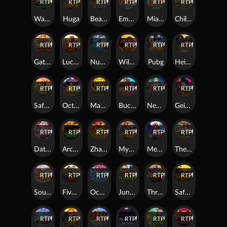
RTP
86%
RTP
87%
RTP
84%
RTP
93%
RTP
90%
RTP
87%
Water Margin
Huga
Beach Life
Empress Regnant
Miami
Chilli Hunter
RTP
85%
RTP
87%
RTP
82%
RTP
84%
RTP
90%
RTP
88%
Gates of Wealth
Lucky Rooster
Nudge Goal Fever
Wild Spirit
Pubg
Heist Deluxe
RTP
90%
RTP
86%
RTP
83%
RTP
92%
RTP
82%
RTP
87%
Safari Life 2
Octagon Gem 2
Mayan Gems
Buccaneer Deluxe
Neptune Treasure
Geisha
RTP
93%
RTP
90%
RTP
89%
RTP
88%
RTP
83%
RTP
92%
Date With Miyo
Archer
Zhao Cai Jin Bao
Mythical Sand
Mermaid Treasure
The 4 Invention
RTP
85%
RTP
90%
RTP
90%
RTP
88%
RTP
84%
RTP
87%
Sour Candy
Five Tiger Generals
Ocean Spray
Jungle Island
Three Kingdoms 2
Safari Heat
RTP
84%
RTP
93%
RTP
84%
RTP
87%
RTP
92%
RTP
95%