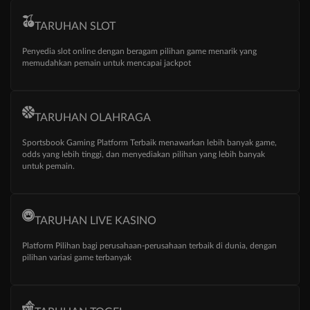
TARUHAN SLOT
Penyedia slot online dengan beragam pilihan game menarik yang
memudahkan pemain untuk mencapai jackpot
TARUHAN OLAHRAGA
Sportsbook Gaming Platform Terbaik menawarkan lebih banyak game,
odds yang lebih tinggi, dan menyediakan pilihan yang lebih banyak
untuk pemain.
TARUHAN LIVE KASINO
Platform Pilihan bagi perusahaan-perusahaan terbaik di dunia, dengan
pilihan variasi game terbanyak