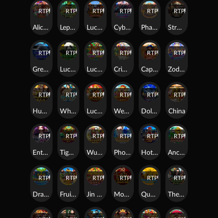
RTP
80%
RTP
80%
RTP
79%
RTP
87%
RTP
79%
RTP
91%
Alice In Wonderland
Leprechaun
Lucky God
Cyber Race
Pharaoh's Tomb
Streets Of Chicago
RTP
82%
RTP
87%
RTP
90%
RTP
90%
RTP
86%
RTP
92%
Great Blue
Lucky Panda
Lucky Joker
Critter Mania Deluxe
Captains Treasure Progressive
Zodiac Bingo
RTP
89%
RTP
80%
RTP
92%
RTP
95%
RTP
79%
RTP
95%
Huang Fei Hong
White Snake
Lucky God Progressive
Wealth God
Dolphin Pearl Deluxe
China
RTP
86%
RTP
95%
RTP
91%
RTP
93%
RTP
89%
RTP
94%
Enter The KTV
Tigers Lair
Wukong
Phoenix 888
Hot Wheels
Ancient Artifact
RTP
95%
RTP
85%
RTP
82%
RTP
93%
RTP
86%
RTP
80%
Dragon Of The Eastern Sea
Fruit Paradise
Jin Fu Xing Yun
Monkey King
Queen Of The Nile
The Legend Of White Snake