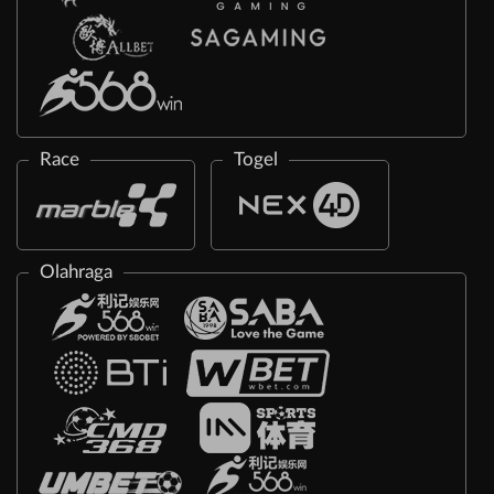
Race
Togel
Olahraga