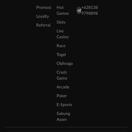
Promosi
Hot
+628138
Games
9798898
Loyalty
Slots
Referral
Live
Casino
Race
Togel
Olahraga
Crash
Game
Arcade
Poker
E-Sports
Sabung
Ayam