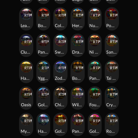
RTP
92%
RTP
95%
RTP
93%
RTP
95%
RTP
87%
RTP
93%
League Of Legends
Book Of Ra Deluxe
Columbus
Hercules
Nugget Hunters
Power Stars
RTP
80%
RTP
80%
RTP
91%
RTP
83%
RTP
81%
RTP
85%
Cluster Mania
Pan Jian Lian 2
Sweet Tooth
Dragon's Realm
Ni Shu Shen Me
Santa Surprise
RTP
93%
RTP
95%
RTP
87%
RTP
89%
RTP
94%
RTP
92%
Happy Buddha
Yggdrasil
Zodiac Deluxe
Book Of Ra
Panda Chef
Tai Shang Lao Jung
RTP
81%
RTP
90%
RTP
86%
RTP
82%
RTP
88%
RTP
94%
Oasis
Golden Sea
Chinese Boss
Wild Fairies
Four Dragons
Crypto Mania
RTP
92%
RTP
81%
RTP
89%
RTP
86%
RTP
89%
RTP
93%
Mythological
Haunted House
Golden Rooster
Pan Jin Lian
Golden Island
Roma Legacy