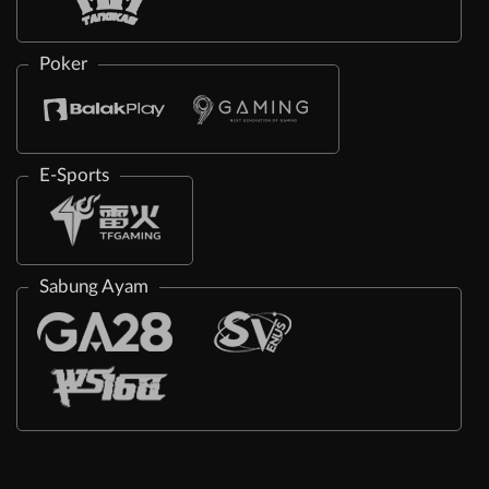
Poker
E-Sports
Sabung Ayam