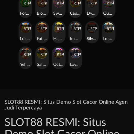
RTP
80%
RTP
84%
RTP
90%
RTP
87%
RTP
86%
RTP
95%
Fortune Clover 40
Blockade Runner
Sweetie Crush
Captain's Treasure
Dynamite Reels
Queen
RTP
94%
RTP
90%
RTP
94%
RTP
89%
RTP
83%
RTP
93%
Lucky God Progressive 2
Fat Choy Choy Sun
Happy Party
Immortals
Silver Bullet
Lord Of The Ocean
RTP
87%
RTP
92%
RTP
87%
RTP
91%
YehHsien Deluxe
Safari Life
Octagon Gem
Love Letter
SLOT88 RESMI: Situs Demo Slot Gacor Online Agen
Judi Terpercaya
SLOT88 RESMI: Situs