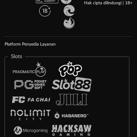
Hak cipta dilindungi | 18+
Platform Penyedia Layanan
Slots