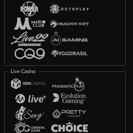
Live Casino