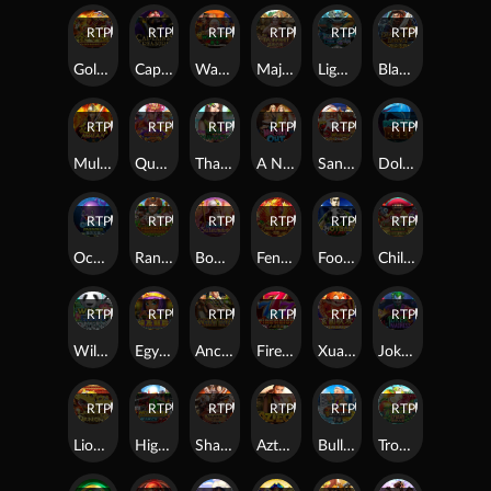
RTP
94%
RTP
84%
RTP
83%
RTP
91%
RTP
83%
RTP
90%
Golden Monkey King
Captain's Treasure Pro
Warrior
Majapahit
Lightning God
Blackbeard Legacy
RTP
92%
RTP
90%
RTP
93%
RTP
87%
RTP
80%
RTP
79%
Mulan
Queen 2
Thai Paradise
A Night Out
Santa's Workshop
Dolphin Reef
RTP
83%
RTP
95%
RTP
93%
RTP
86%
RTP
86%
RTP
81%
Ocean Paradise
Rancher's Wealth
Book Of Suleiman
Feng Huang
Football
Chilli Hunter Bingo
RTP
95%
RTP
94%
RTP
85%
RTP
86%
RTP
80%
RTP
81%
Wild Giant Panda
Egypt Queen
Ancient Egypt
Fire Reign
Xuan Pu Lian Huan
Joker Madness
RTP
86%
RTP
82%
RTP
91%
RTP
95%
RTP
93%
RTP
85%
Lions Dance
Highway Kings Progressive
Shaolin
Azteca
Bull Street
Tropical Crush