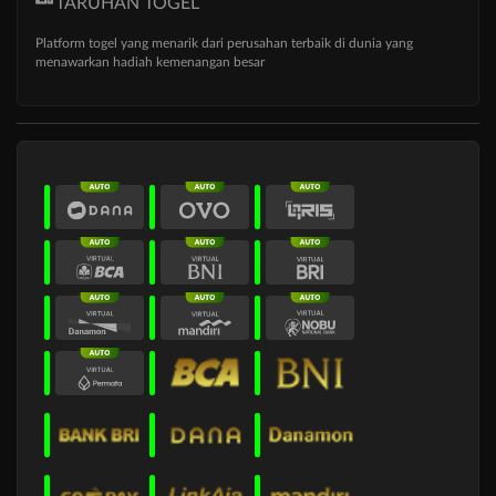
TARUHAN TOGEL
Platform togel yang menarik dari perusahan terbaik di dunia yang
menawarkan hadiah kemenangan besar