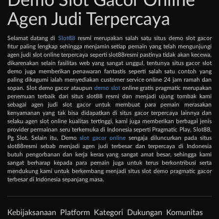
Demo Slot Gacor Online
Agen Judi Terpercaya
Selamat datang di
Slot88
resmi merupakan salah satu situs demo slot gacor
fitur paling lengkap sehingga menjamin setiap pemain yang telah mengunjungi
agen judi slot online terpercaya seperti slot88resmi pastinya tidak akan kecewa,
dikarenakan selain fasilitas web yang sangat unggul, tentunya situs gacor slot
demo juga memberikan penawaran fantastis seperti salah satu contoh yang
paling dikagumi ialah menyediakan customer service online 24 jam ramah dan
sopan. Slot demo gacor ataupun
demo slot
online gratis pragmatic merupakan
penemuan terbaik dari situs slot88 resmi dan menjadi ujung tombak kami
sebagai agen judi slot gacor untuk membuat para pemain merasakan
kenyamanan yang tak bisa didapatkan di situs gacor terpercaya lainnya dan
selaku agen slot online kualitas tertinggi, kami juga memberikan berbagai jenis
provider permainan seru terkemuka di Indonesia seperti Pragmatic Play, Slot88,
Pg Slot. Selain itu, Demo
slot gacor online
sengaja diluncurkan pada situs
slot88resmi sebab menjadi agen judi terbesar dan terpercaya di Indonesia
butuh pengorbanan dan kerja keras yang sangat amat besar, sehingga kami
sangat berharap kepada para pemain juga untuk terus berkontribusi serta
mendukung kami untuk berkembang menjadi situs slot demo pragmatic gacor
terbesar di Indonesia sepanjang masa.
Kebijaksanaan
Platform
Kategori
Dukungan
Komunitas