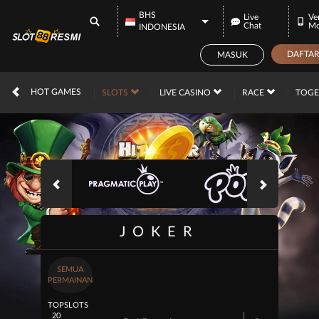
BHS
Live
Ve
Chat
Mo
INDONESIA
DAFTA
MASUK
IDR
12,670,517,
HOT GAMES
SLOTS
LIVE CASINO
RACE
TOG
JOKER
SEMUA
PERMAINAN
TOP
SLOTS
20