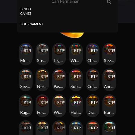
BINGO
GAMES
TOURNAMENT
RTP
84%
RTP
86%
RTP
88%
RTP
83%
RTP
80%
RTP
98%
Moon Goddess
Steamboat Ride : Hold And Win
Legend Of Persia
Winds Of Wealth
Christmas Eve
Sizzling Hot
RTP
83%
RTP
80%
RTP
86%
RTP
91%
RTP
87%
RTP
80%
Seven Seas
Nezha 2
Pasta Chef
Super Fortune Crown
Cursed Deluxe AI
Ancient Rome Deluxe AI
RTP
89%
RTP
94%
RTP
87%
RTP
96%
RTP
96%
RTP
97%
Ragnarok
Fortune Crown AI
Winning Horse
Hot Fruit
Dragon Power Flame
Burning Pearl Bingo
RTP
97%
RTP
95%
RTP
97%
RTP
98%
RTP
95%
RTP
80%