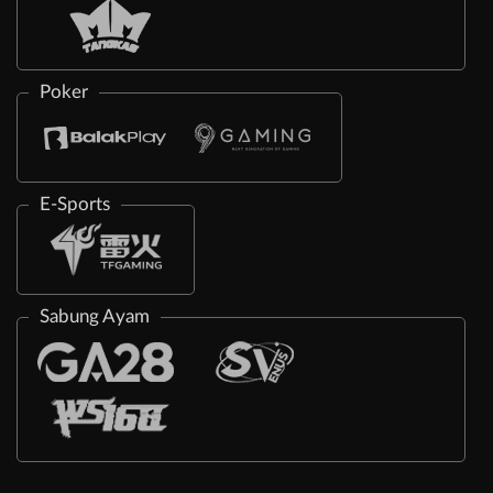
Poker
E-Sports
Sabung Ayam