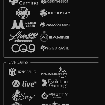
Live Casino