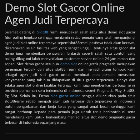
Demo Slot Gacor Online
Agen Judi Terpercaya
Selamat datang di
Slot88
resmi merupakan salah satu situs demo slot gacor
fitur paling lengkap sehingga menjamin setiap pemain yang telah mengunjungi
agen judi slot online terpercaya seperti slot88resmi pastinya tidak akan kecewa,
dikarenakan selain fasilitas web yang sangat unggul, tentunya situs gacor slot
demo juga memberikan penawaran fantastis seperti salah satu contoh yang
paling dikagumi ialah menyediakan customer service online 24 jam ramah dan
sopan. Slot demo gacor ataupun
demo slot
online gratis pragmatic merupakan
penemuan terbaik dari situs slot88 resmi dan menjadi ujung tombak kami
sebagai agen judi slot gacor untuk membuat para pemain merasakan
kenyamanan yang tak bisa didapatkan di situs gacor terpercaya lainnya dan
selaku agen slot online kualitas tertinggi, kami juga memberikan berbagai jenis
provider permainan seru terkemuka di Indonesia seperti Pragmatic Play, Slot88,
Pg Slot. Selain itu, Demo
slot gacor online
sengaja diluncurkan pada situs
slot88resmi sebab menjadi agen judi terbesar dan terpercaya di Indonesia
butuh pengorbanan dan kerja keras yang sangat amat besar, sehingga kami
sangat berharap kepada para pemain juga untuk terus berkontribusi serta
mendukung kami untuk berkembang menjadi situs slot demo pragmatic gacor
terbesar di Indonesia sepanjang masa.