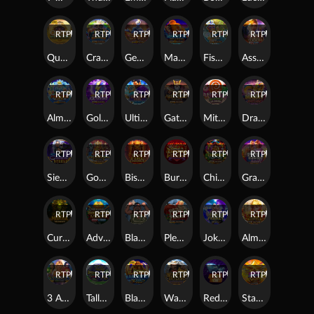
RTP
93%
RTP
84%
RTP
79%
RTP
79%
RTP
RTP
86%
Queen of Alexandria™
Crazy Bob Bonanza
Genie’s Magic Wishes
Mammoth Triple Riches
Fishin' Pots of Gold™ Gold Blitz™
Assassin Moon
RTP
95%
RTP
89%
RTP
89%
RTP
89%
RTP
81%
RTP
95%
Almighty Poseidon Empire
Gold Blitz Extreme
Ultimate Goal Blitz
Gates of Asgard Power Combo
Mithai Madness 10000X
Dragon's Rhythm
RTP
87%
RTP
RTP
84%
RTP
87%
RTP
86%
RTP
79%
Sienna Steele
Gods & Pyramids Power Combo
Bison Fire Charge
Burning Desire
Chicken Night Fever
Grand Casino Heist
RTP
88%
RTP
79%
RTP
95%
RTP
79%
RTP
91%
RTP
95%
Curse of Medusa
Adventures Of Doubloon Island™
Black Friday
Plenty of Presents
Joker Ice Frenzy Epic Strike
Almighty Athena Empire
RTP
89%
RTP
80%
RTP
90%
RTP
90%
RTP
84%
RTP
93%
3 Angels Power Combo
Tally Ho
Blazing Mammoth
Wanted Outlaws
Red Hot Riches
Star Stash Wild 7's