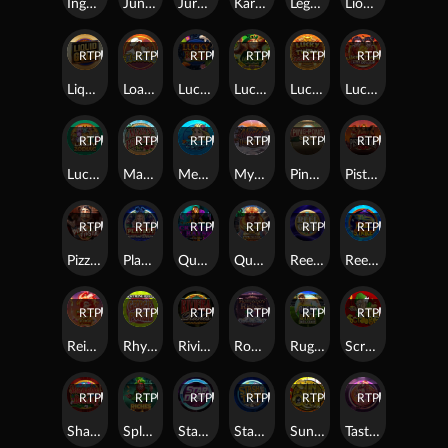
Ingots of Cai Shen
Jungle Jim - El Dorado
Jurassic Park Gold
Karaoke Party
Legacy of Oz
Lion's Pride
RTP
84%
RTP
89%
RTP
84%
RTP
88%
RTP
86%
RTP
91%
Liquid Gold
Loaded
Lucky Koi
Lucky Leprechaun Clusters
Lucky Twins Jackpot
Lucky Twins Link & Win™
RTP
90%
RTP
79%
RTP
85%
RTP
92%
RTP
87%
RTP
Lucky Zodiac
Mayan Princess
Mermaids Millions
Mystic Dreams
Ping Pong Star
Pistoleras
RTP
RTP
95%
RTP
93%
RTP
RTP
85%
RTP
85%
Pizza Fiesta
Playboy Gems and Desires
Queen of Crystal Rays™
Queens of Ra
Reel Gems
Reel Strike
RTP
91%
RTP
88%
RTP
94%
RTP
93%
RTP
83%
RTP
92%
Reign of Fire
Rhyming Reels - Georgie Porgie
Riviera Riches
Romanov Riches
Rugby Star Deluxe
Scrooge
RTP
79%
RTP
90%
RTP
91%
RTP
83%
RTP
80%
RTP
79%
Shanghai Beauty
Splash of Riches
StarDust
Stash of the Titans
SunQuest
Tasty Street