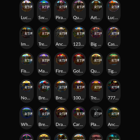
RTP
95%
RTP
87%
RTP
RTP
83%
RTP
95%
RTP
94%
Lucky Twins Wilds Jackpots
Sweet Jar Xmas Combo
Pirate’s Fight for Fortune
Queen of Cairo: Royal Maxways
Aztec Triple Riches Power Combo
Lucky Little Dragons
RTP
89%
RTP
RTP
92%
RTP
90%
RTP
91%
RTP
91%
Immortal Romance
Treasure Stacks
Ancient Fortunes: Zeus
123 Soccer Link&Merge
Big Top
Cash Blitz
RTP
91%
RTP
89%
RTP
93%
RTP
95%
RTP
91%
RTP
84%
Fishin' Bigger Pots Of Gold™
Masters of Olympus
Fire & Diamond Joker
Golden Cat Fortunes
Queen of the Sphinx
Tiger's Treasures
RTP
80%
RTP
92%
RTP
92%
RTP
79%
RTP
82%
RTP
83%
Nova Blast Ultra
Break Away Deluxe-Triple Pots
Break Away Lucky Wilds
10000 Fortunes
Treasure Gems
777 Super Big BuildUp™ Deluxe™
RTP
85%
RTP
81%
RTP
86%
RTP
92%
RTP
RTP
91%
What A Hoot
Break Away Max
Dragon's Loot Link&Win 4Tune
Carnaval
Playboy
Ancient Treasure : Poseidon