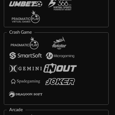
Crash Game
Arcade