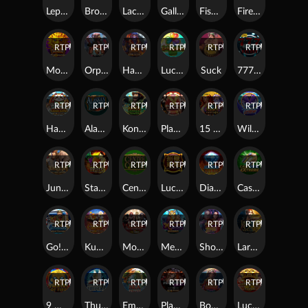
Leprechaun Strike
Bronco Big Bounty
Laced
Gallo Gold Bruno's™ Megaways™
Fish 'Em Up
Fire and Roses : Joker
RTP
81%
RTP
88%
RTP
81%
RTP
91%
RTP
88%
RTP
86%
Money Dragon
Orphan Organ
Hades Lost Treasures
Lucky Rainbow Rush
Suck
777 Mega Deluxe
RTP
95%
RTP
90%
RTP
94%
RTP
82%
RTP
79%
RTP
91%
Happy Lucky Cats
Alaskan Fishing
Kong's Jungle Tower
Playboy Fortunes ™
15 Tridents™
Wildfire Wins Extreme
RTP
89%
RTP
79%
RTP
80%
RTP
93%
RTP
89%
RTP
85%
Jungle Jim and the Lost Sphinx
Starlite Fruits™
Centre Court
Lucky Firecracker
Diamond Inferno
Cash Blitz Extreme
RTP
80%
RTP
95%
RTP
84%
RTP
82%
RTP
91%
RTP
89%
Go! Fishing: Reelin' Fortunes
Kung Pao Panda
Moonlight Romance - The Awakening
Merlin's Secret Maxways
Shogun of Time
Lara Croft - Temples and Tombs
RTP
86%
RTP
85%
RTP
86%
RTP
86%
RTP
88%
RTP
86%
9 Masks of Fire
Thunderstruck II
Emperor of the Sea Deluxe
Playboy Wilds
Bonny's Treasures
Lucky Twins & 9 Lions