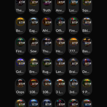
RTP
88%
RTP
93%
RTP
88%
RTP
RTP
79%
RTP
79%
The Eternal Widow
Mining Pots of Gold
Truth
Anvil & Ore
Lucky Clucks
Squealin' Riches
RTP
90%
RTP
80%
RTP
79%
RTP
82%
RTP
87%
RTP
90%
Bookie of Odds
Eagle's Wings
African Wilds
Office Party
Fire & Diamond Jingle Joker
Bikini Party
RTP
90%
RTP
88%
RTP
RTP
88%
RTP
82%
RTP
93%
Fire and Roses Jolly Joker
Sew
Thunderstruck® Stormchaser
Heavenly Elephant Fortune
777 Surge™
Basketball Star
RTP
89%
RTP
85%
RTP
92%
RTP
83%
RTP
83%
RTP
86%
Gold Infinity
Break da Bank Again
Rugby Star
Land of Fortunes
Brainwashed
Devil’s Finger
RTP
90%
RTP
87%
RTP
RTP
80%
RTP
85%
RTP
94%
Oops
108 Heroes
108 Heroes Water Margin
3 Laughing Lions Power Combo
3rd Base
9 Pots of Gold Megaways
RTP
92%
RTP
87%
RTP
82%
RTP
94%
RTP
91%
RTP
85%