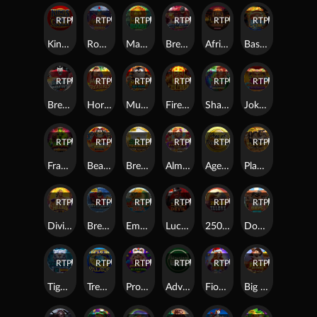
RTP
94%
RTP
81%
RTP
95%
RTP
88%
RTP
87%
RTP
89%
Kings of Cash
Rome : Fight for Gold
Mayan Boost
Break Away Gold
African Quest
Basketball Star Deluxe
RTP
93%
RTP
84%
RTP
93%
RTP
87%
RTP
84%
RTP
87%
Break Away Shootout
Horse's Treasures
Mummy Lock Riches
Fire Forge
Shamrock Holmes Megaways™
Joker Loko's Multiplier Trail
RTP
90%
RTP
91%
RTP
82%
RTP
95%
RTP
95%
RTP
95%
Frankenstein
Bears Make Bank! Power Combo
Break Da Bank Again™ MEGAWAYS™
Almighty Dionysus Empire
Age of Discovery
Playboy™ Gold Jackpots
RTP
86%
RTP
92%
RTP
86%
RTP
91%
RTP
93%
RTP
90%
Divine Riches Helios
Break Away
Emperor of the Sea
Luck of the Devil: POWER COMBO
25000 Talons
Dog Days
RTP
95%
RTP
91%
RTP
87%
RTP
90%
RTP
92%
RTP
95%
Tiger's Ice
Treasure Palace
Prosperity Blessing
Adventure Palace
Fiona's Christmas Fortune
Big Boom Riches