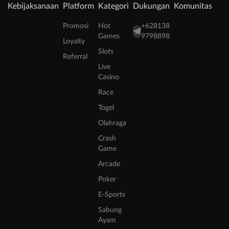
Kebijaksanaan
Platform
Kategori
Dukungan
Komunitas
Promosi
Hot
+628138
Games
9798898
Loyalty
Slots
Referral
Live
Casino
Race
Togel
Olahraga
Crash
Game
Arcade
Poker
E-Sports
Sabung
Ayam