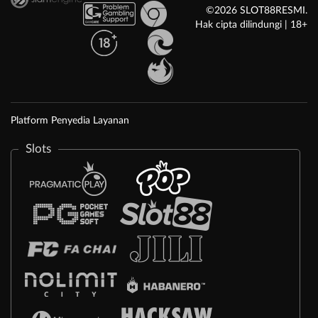
©2026 SLOT88RESMI.
Hak cipta dilindungi | 18+
Platform Penyedia Layanan
Slots