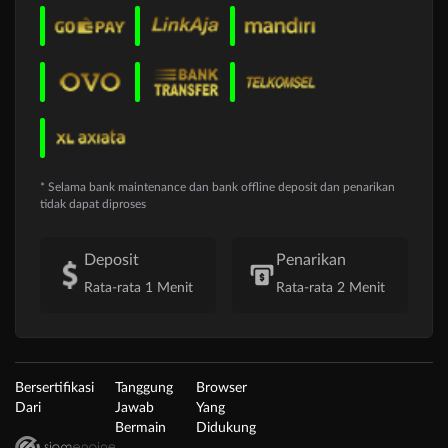
* Selama bank maintenance dan bank offline deposit dan penarikan
tidak dapat diproses
Deposit
Penarikan
Rata-rata 1 Menit
Rata-rata 2 Menit
Bersertifikasi
Tanggung
Browser
Dari
Jawab
Yang
Bermain
Didukung