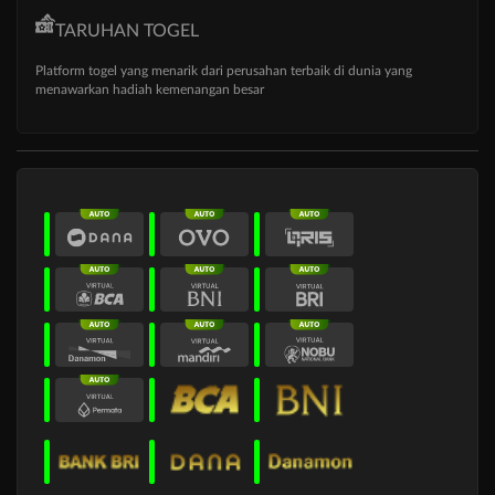
TARUHAN TOGEL
Platform togel yang menarik dari perusahan terbaik di dunia yang
menawarkan hadiah kemenangan besar