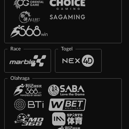
Race
Togel
Olahraga