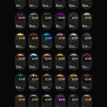
Andvari The Golden Fish
Arctic Wolf Triple Riches
Avalon
Badminton Hero
Basketball Star on Fire
Beach Babes
RTP
85%
RTP
83%
RTP
81%
RTP
80%
RTP
80%
RTP
86%
Beautiful Bones
Boat of Fortune
Boogie Monsters
Book Of Oz
Book of Oz - Lock 'N Spin
Break da Bank
RTP
83%
RTP
85%
RTP
91%
RTP
94%
RTP
82%
RTP
95%
Break Da Bank Again Respin
Bust The Bank
Cash Crazy
Circus Jugglers Jackpots
Crazy Rich Tigers
Cricket Star
RTP
91%
RTP
83%
RTP
80%
RTP
86%
RTP
RTP
93%
Diamond Diva Oink Bonanza
Dolphin Coast
Dragon Dance
Dragons Breath
Dragon Shard
Dungeons and Diamonds™
RTP
87%
RTP
83%
RTP
88%
RTP
87%
RTP
93%
RTP
86%
Forbidden Throne
Fortunium
Girls With Guns - Jungle Heat
Golden Dragons
Hatching Gold! Rooster's Riches
Huangdi - The Yellow Emperor
RTP
81%
RTP
85%
RTP
79%
RTP
79%
RTP
90%
RTP
92%