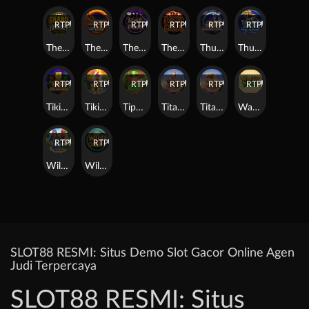
RTP
90%
RTP
82%
RTP
86%
RTP
83%
RTP
81%
RTP
89%
The Grand Journey
The Heat Is On
The Rat Pack
The Twisted Circus
Thunderstruck
Thunderstruck Wild Lightning
RTP
80%
RTP
81%
RTP
84%
RTP
91%
RTP
87%
RTP
87%
Tiki Reward
Tiki Tiki Boom
Tippy Tavern
Titans of the Sun - Hyperion
Titans of the Sun - Theia
Wacky Panda
RTP
89%
RTP
87%
Wild Catch (New)
Wild Orient
SLOT88 RESMI: Situs Demo Slot Gacor Online Agen
Judi Terpercaya
SLOT88 RESMI: Situs