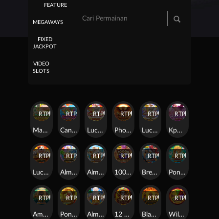
FEATURE
MEGAWAYS
FIXED
JACKPOT
VIDEO
SLOTS
RTP
95%
RTP
98%
RTP
95%
RTP
95%
RTP
98%
RTP
95%
Mahjong MaxWin
Candy Rush Wilds
Lucky Twins Nexus
Phoenix Blaze
Lucky Twins Wilds
Kpop Hunter Zeus
RTP
96%
RTP
96%
RTP
RTP
98%
RTP
96%
RTP
95%
Lucky Twins Wilds Link&Merge
Almighty Zeus Wilds Link&Merge
Almighty Zeus Wilds™
10000 Wishes
Break Away Deluxe
Pong Pong Mahjong Jackpots
RTP
RTP
98%
RTP
RTP
97%
RTP
95%
RTP
80%
Amazon - Lost Gold
Pong Pong Mahjong 2
Almighty Zeus Empire
12 Skulls of the Dead
Blazing Volcanoe
Wildfire Wins