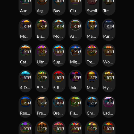
RTP
79%
RTP
81%
RTP
91%
RTP
82%
RTP
82%
RTP
85%
Aurora Wilds
Asgardian Fire
Bass Catch SUPER UP
Cluckin' Sweet Feast
Swoll
Treasures of Lion City
RTP
86%
RTP
85%
RTP
82%
RTP
84%
RTP
83%
RTP
94%
Mortal Bromance
Bison Moon
Monkey Bonanza
Asian Beauty
Massive Gold
Pure Platinum
RTP
86%
RTP
84%
RTP
RTP
89%
RTP
RTP
87%
Cat Clans
Ultra Ace
Sugar Craze Bonanza
Mighty Panda
Treasure Stacks Wilds
Wolf Blaze Megaways
RTP
90%
RTP
93%
RTP
87%
RTP
82%
RTP
87%
RTP
90%
4 Diamond Blues Megaways™
9 Pots of Gold
5 Reel Drive
Joker Burst Frenzy
Money on Reels
Hyper Gold™
RTP
88%
RTP
94%
RTP
94%
RTP
89%
RTP
80%
RTP
90%
Reel Thunder
Preach TV
Break Away Ultra
Fishin' Pots Of Gold
Chronicles of Olympus II - Zeus
Ladies Nite
RTP
93%
RTP
89%
RTP
93%
RTP
94%
RTP
95%
RTP
85%