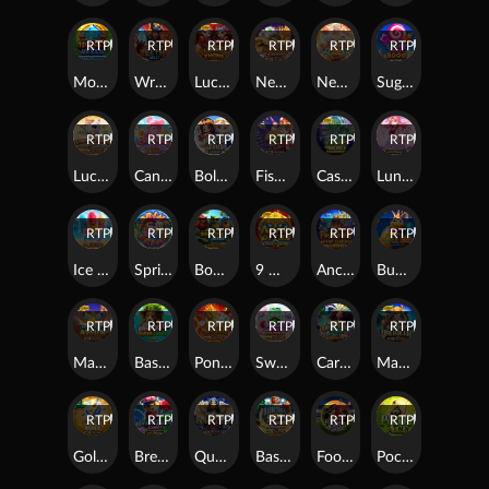
RTP
88%
RTP
83%
RTP
89%
RTP
81%
RTP
81%
RTP
85%
Money on Reels Super Arrow
Wrath of Seth-Split
Lucky Twins
Nexus Mahjong Jackpots
Nexus Almighty Zeus
Sugar Mania 8000
RTP
92%
RTP
80%
RTP
93%
RTP
RTP
79%
RTP
85%
Lucky Twins Power Clusters
Candy Rush Wilds 2
Bolts of Zeus Coin Grid
Fishin' Christmas Pots of Gold
Cash 'N Riches Megaways™
Luna Princess Link&Merge
RTP
90%
RTP
83%
RTP
95%
RTP
91%
RTP
89%
RTP
89%
Ice Pop Party
Spring Break
Bountiful Birds
9 Masks of Fire™ HyperSpins™
Ancient Fortunes : Poseidon Megaways™
Bubble Beez
RTP
87%
RTP
80%
RTP
79%
RTP
80%
RTP
84%
RTP
81%
Mask of Amun
Bass Catch SUPER LUCK
Pong Pong Mahjong
Sweet Jar Combo
Carnaval Fiesta
Masters of Valhalla
RTP
RTP
93%
RTP
93%
RTP
88%
RTP
86%
RTP
90%
Gold Blitz
Break Away Candy Link&Merge
Queen of Cairo
Basketball Star Wilds
Football Star Deluxe
Pocket Ace