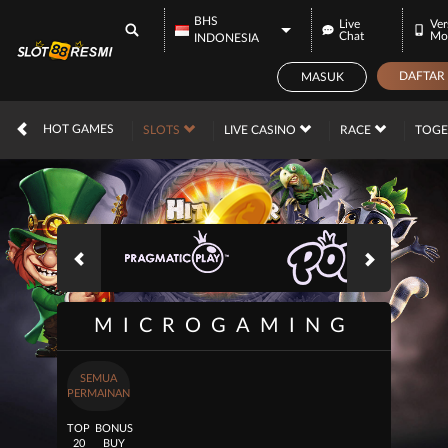
BHS
Live
Ve
Chat
Mo
INDONESIA
DAFTA
MASUK
IDR
12,672,212,
HOT GAMES
SLOTS
LIVE CASINO
RACE
TOG
MICROGAMING
SEMUA
PERMAINAN
TOP
BONUS
20
BUY