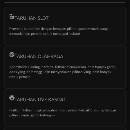
TARUHAN SLOT
Penyedia slot online dengan beragam pilihan game menarik yang
memudahkan pemain untuk mencapai jackpot
TARUHAN OLAHRAGA
Sportsbook Gaming Platform Terbaik menawarkan lebih banyak game,
odds yang lebih tinggi, dan menyediakan pilihan yang lebih banyak
untuk pemain.
TARUHAN LIVE KASINO
Platform Pilihan bagi perusahaan-perusahaan terbaik di dunia, dengan
pilihan variasi game terbanyak