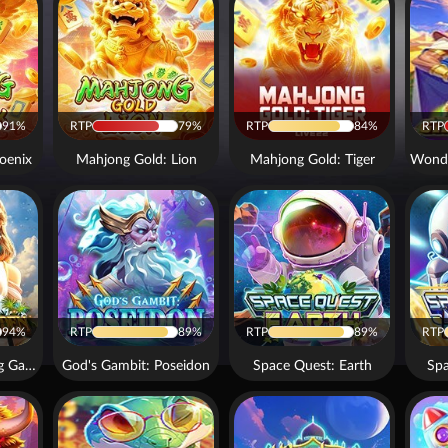
91%
RTP
79%
RTP
84%
RTP
oenix
Mahjong Gold: Lion
Mahjong Gold: Tiger
94%
RTP
RTP
89%
RTP
Wonder of Hanging Garden
God's Gambit: Poseidon
Space Quest: Earth
Sp