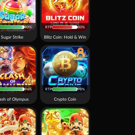
RTP
80%
Sugar Strike
Blitz Coin: Hold & Win
RTP
98%
ash of Olympus
Crypto Coin