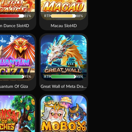
RTP
on Dance Slot4D
Macau Slot4D
95%
RTP
95%
uantum Of Giza
Great Wall of Meta Dragon