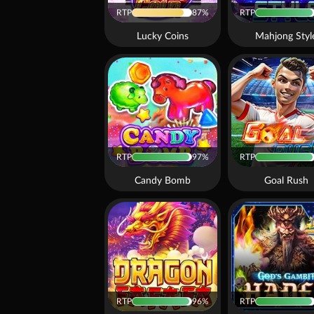
RTP
87%
RTP
Lucky Coins
Mahjong Styl
RTP
RTP
Candy Bomb
Goal Rush
RTP
96%
RTP