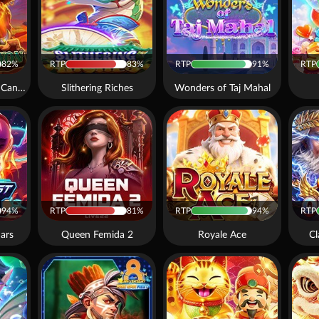
RTP
83%
RTP
91%
RTP
Wonders of Grand Canyon
Slithering Riches
Wonders of Taj Mahal
94%
RTP
81%
RTP
94%
RTP
ars
Queen Femida 2
Royale Ace
Cl