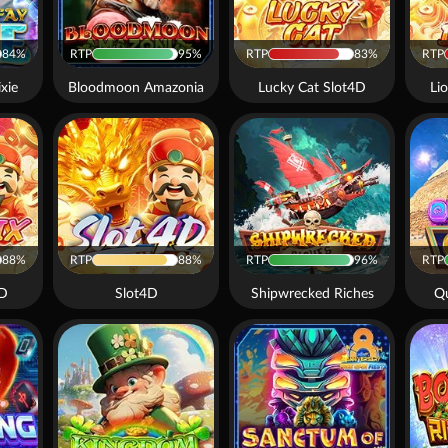
84%
RTP
95%
RTP
RTP
xie
Bloodmoon Amazonia
Lucky Cat Slot4D
Li
RTP
RTP
96%
RTP
4D
Slot4D
Shipwrecked Riches
Q