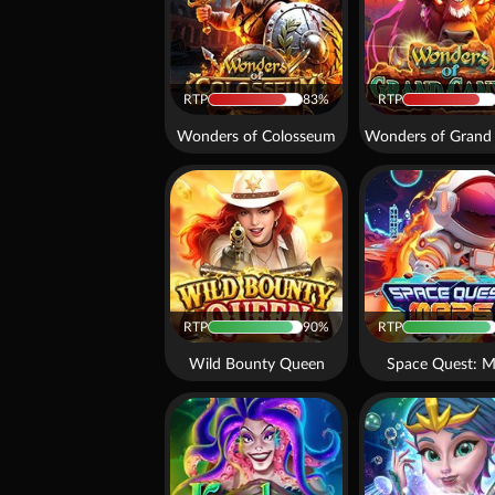
RTP
RTP
Wonders of Colosseum
RTP
RTP
Wild Bounty Queen
Space Quest: M