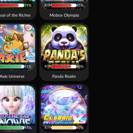
79%
RTP
81%
sai of the Riches
Mobox Olympia
91%
RTP
80%
Axie Universe
Panda Realm
97%
RTP
87%