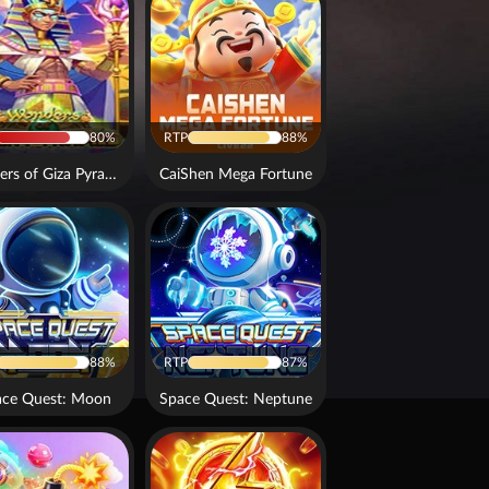
RTP
88%
Wonders of Giza Pyramid
CaiShen Mega Fortune
88%
RTP
87%
ace Quest: Moon
Space Quest: Neptune