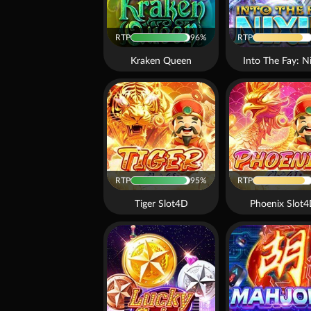
RTP
96%
RTP
Kraken Queen
Into The Fay: Ni
RTP
RTP
Tiger Slot4D
Phoenix Slot