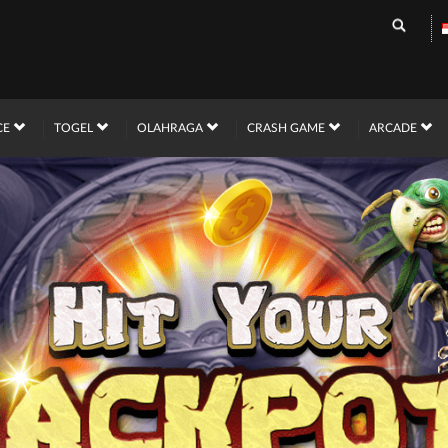
CE
TOGEL
OLAHRAGA
CRASH GAME
ARCADE