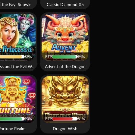
o the Fay: Snowie
Classic Diamond X5
89%
RTP
94%
Princess and the Evil Witch
Advent of the Dragon
RTP
81%
Fortune Realm
Dragon Wish