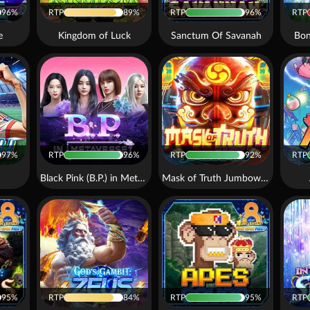
96%
RTP
89%
RTP
96%
RTP
e
Kingdom of Luck
Sanctum Of Savanah
Bon
97%
RTP
96%
RTP
92%
RTP
Black Pink (B.P.) in Metaverse
Mask of Truth Jumboways
95%
RTP
84%
RTP
95%
RTP