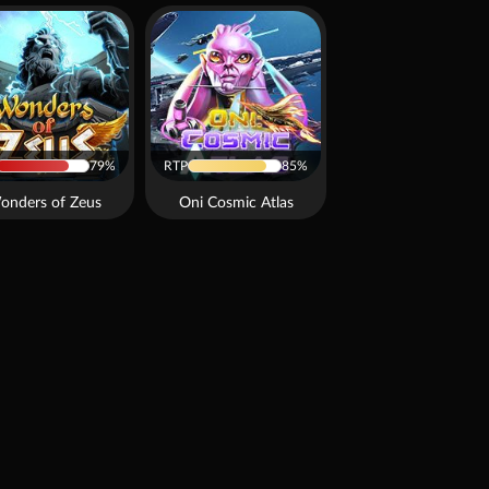
RTP
onders of Zeus
Oni Cosmic Atlas