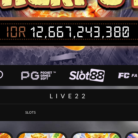
IDR
12,667,243,380
LIVE22
SLOTS