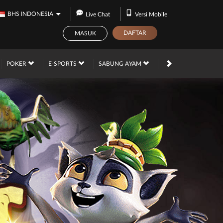
BHS INDONESIA
Live Chat
Versi Mobile
DAFTAR
MASUK
PROMOSI
POKER
E-SPORTS
SABUNG AYAM