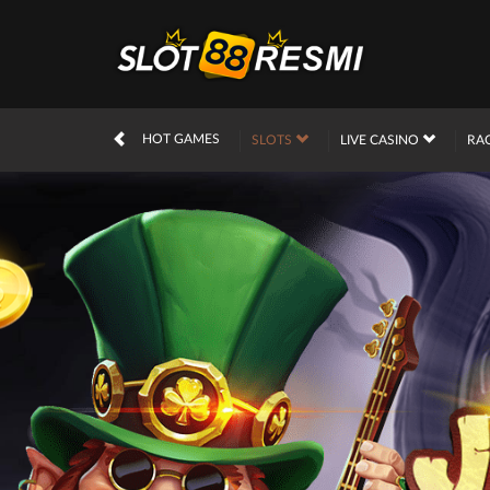
HOT GAMES
SLOTS
LIVE CASINO
RA