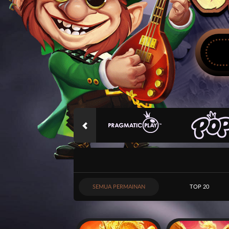
SEMUA PERMAINAN
TOP 20