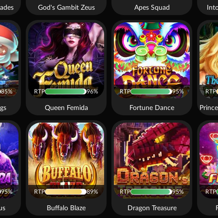
Hades
God's Gambit Zeus
Apes Squad
Int
85%
RTP
96%
RTP
95%
RTP
gs
Queen Femida
Fortune Dance
95%
RTP
89%
RTP
95%
RTP
us
Buffalo Blaze
Dragon Treasure