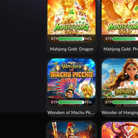
RTP
94%
RTP
Mahjong Gold: Dragon
Mahjong Gold: Ph
RTP
95%
RTP
Wonders of Machu Picchu