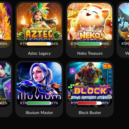
98%
RTP
84%
RTP
94%
RTP
Aztec Legacy
Neko Treasure
W
81%
RTP
97%
RTP
80%
Illuvium Master
Block Buster