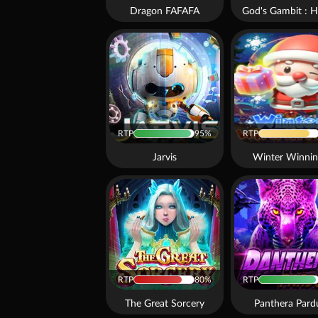
Dragon FAFAFA
God's Gambit : 
RTP
95%
RTP
Jarvis
Winter Winnin
RTP
RTP
The Great Sorcery
Panthera Pard