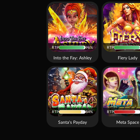
RTP
96%
RTP
Into the Fay: Ashley
Fiery Lady
RTP
84%
RTP
Santa's Payday
Meta Space