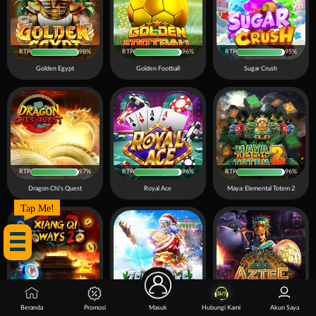
RTP
98%
RTP
96%
RTP
95%
Golden Egypt
Golden Football
Sugar Crush
RTP
97%
RTP
96%
RTP
96%
Dragon Chi’s Quest
Royal Ace
Maya: Elemental Totem 2
Tap Me!
RTP
97%
RTP
96%
RTP
97%
Beranda
Promosi
Masuk
Hubungi Kami
Akun Saya
Xiang Qi Ways 2
Zeustrike Xmas
Aztec: Gold Temple