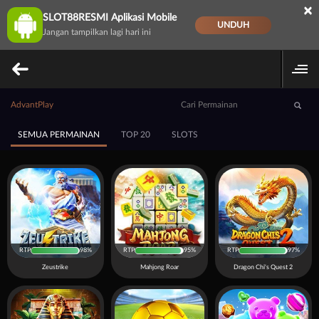
×
SLOT88RESMI Aplikasi Mobile
UNDUH
Jangan tampilkan lagi hari ini
AdvantPlay
SEMUA PERMAINAN
TOP 20
SLOTS
RTP
98%
RTP
95%
RTP
97%
Zeustrike
Mahjong Roar
Dragon Chi's Quest 2