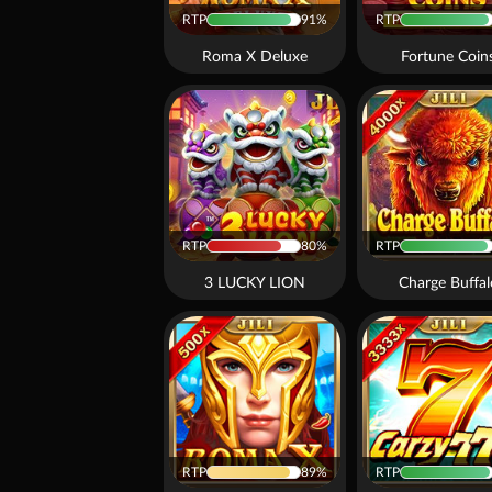
RTP
91%
RTP
Roma X Deluxe
Fortune Coin
RTP
80%
RTP
3 LUCKY LION
Charge Buffal
RTP
89%
RTP