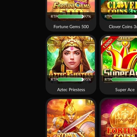
RTP
97%
RTP
Fortune Gems 500
Clover Coins 3
RTP
95%
RTP
Aztec Priestess
Super Ace