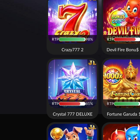
RTP
98%
RTP
Crazy777 2
Devil Fire Bonu$
RTP
81%
RTP
Crystal 777 DELUXE
Fortune Garuda 