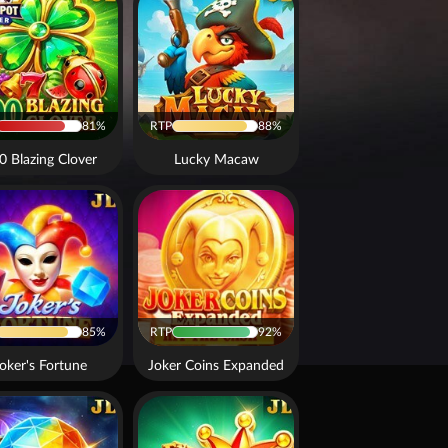
81%
RTP
88%
0 Blazing Clover
Lucky Macaw
85%
RTP
92%
oker's Fortune
Joker Coins Expanded