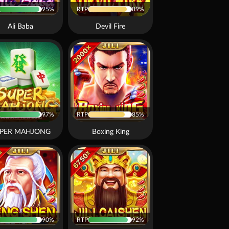
95%
RTP
89%
Ali Baba
Devil Fire
97%
RTP
85%
PER MAHJONG
Boxing King
90%
RTP
92%