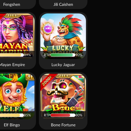
Fengshen
Jili Caishen
89%
RTP
90%
Mayan Empire
Lucky Jaguar
85%
RTP
80%
Elf Bingo
Bone Fortune