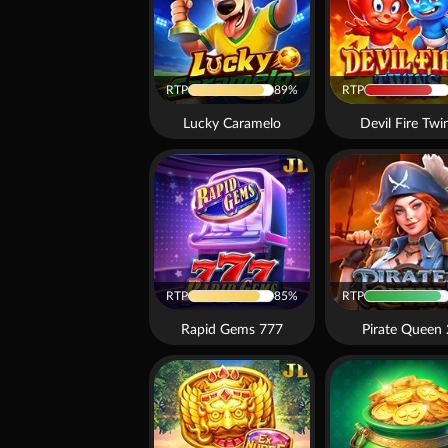
RTP
89%
RTP
Lucky Caramelo
Devil Fire Twi
RTP
85%
RTP
Rapid Gems 777
Pirate Queen 