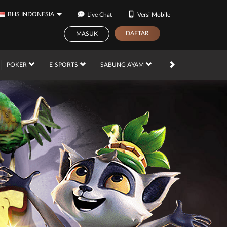
BHS INDONESIA
Live Chat
Versi Mobile
DAFTAR
MASUK
PROMOSI
POKER
E-SPORTS
SABUNG AYAM