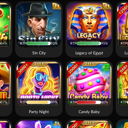
84%
RTP
92%
RTP
95%
RTP
Sin City
Legacy of Egypt
L
87%
RTP
89%
RTP
80%
RTP
Party Night
Candy Baby