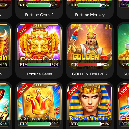
95%
RTP
96%
RTP
95%
RTP
s
Fortune Gems 2
Fortune Monkey
94%
RTP
98%
RTP
82%
RTP
o
Fortune Gems
GOLDEN EMPIRE 2
SU
96%
RTP
96%
RTP
94%
RTP