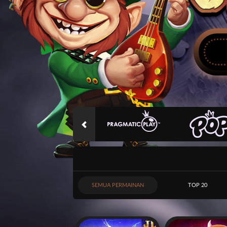
SEMUA PERMAINAN
TOP 20