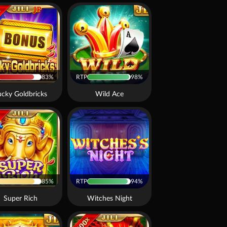
83%
RTP
98%
ucky Goldbricks
Wild Ace
85%
RTP
94%
Super Rich
Witches Night