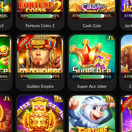
90%
RTP
97%
RTP
91%
RTP
x3
Fortune Coins 2
Cash Coin
Jac
98%
RTP
95%
RTP
92%
RTP
Golden Empire
Super Ace Joker
3