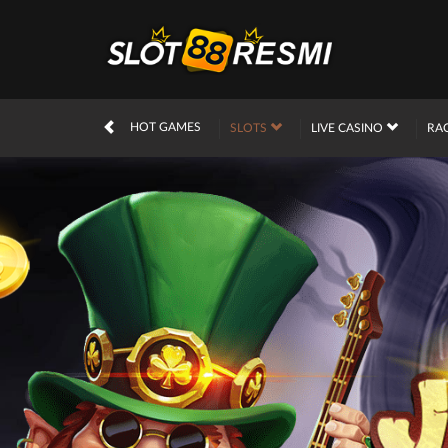
HOT GAMES
SLOTS
LIVE CASINO
RA