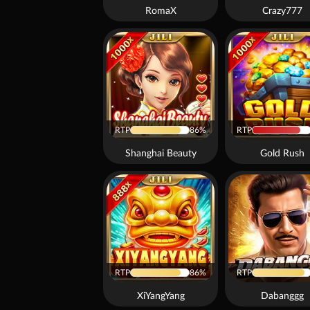
RomaX
Crazy777
RTP
86%
RTP
Shanghai Beauty
Gold Rush
RTP
86%
RTP
XiYangYang
Dabanggg