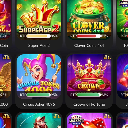
82%
RTP
86%
RTP
81%
RTP
 Coin
Super Ace 2
Clover Coins 4x4
10
95%
RTP
95%
RTP
93%
RTP
1000
Circus Joker 4096
Crown of Fortune
J