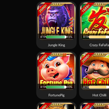
RTP
93%
RTP
Jungle King
Crazy FaFaFa
RTP
90%
RTP
FortunePig
Hot Chilli