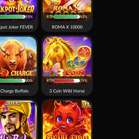
95%
RTP
93%
kpot Joker FEVER
ROMA X 10000
90%
RTP
79%
 Charge Buffalo
3 Coin Wild Horse