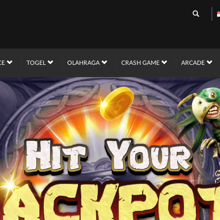
CE
TOGEL
OLAHRAGA
CRASH GAME
ARCADE