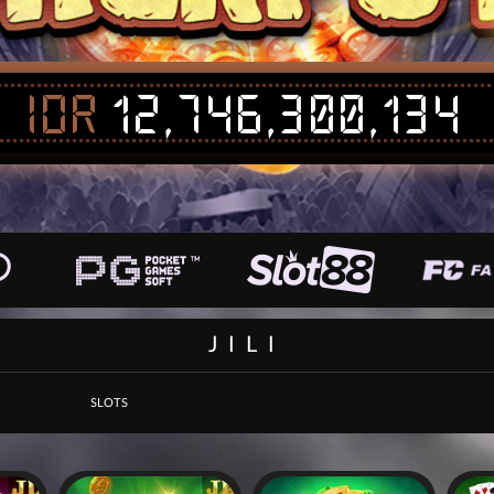
IDR
12,746,300,134
JILI
SLOTS