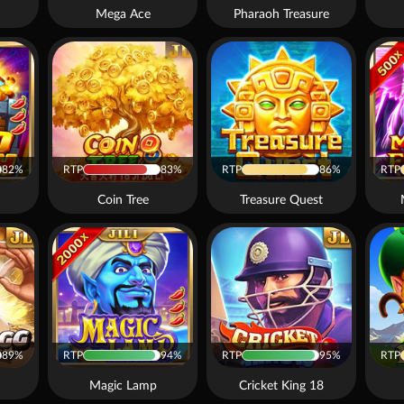
Mega Ace
Pharaoh Treasure
82%
RTP
83%
RTP
86%
RTP
Coin Tree
Treasure Quest
89%
RTP
94%
RTP
95%
RTP
Magic Lamp
Cricket King 18