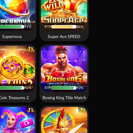
91%
RTP
86%
Supernova
Super Ace SPEED
92%
RTP
92%
Coin Treasures 2
Boxing King Title Match