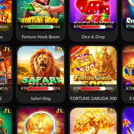
80%
RTP
94%
RTP
79%
RTP
ns
Fortune Hook Boom
Dice & Drop
91%
RTP
83%
RTP
80%
RTP
2
Safari King
FORTUNE GARUDA 500
3 