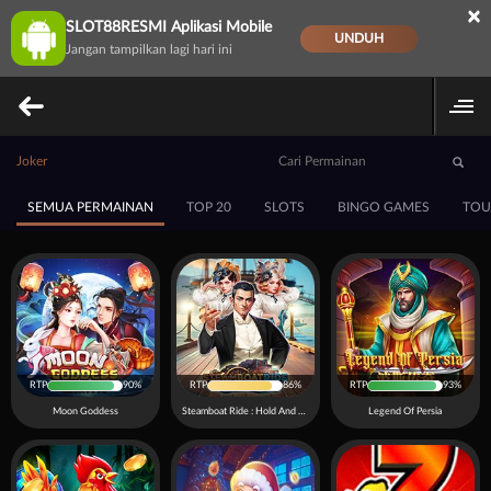
×
SLOT88RESMI Aplikasi Mobile
UNDUH
Jangan tampilkan lagi hari ini
Joker
SEMUA PERMAINAN
TOP 20
SLOTS
BINGO GAMES
TOU
RTP
90%
RTP
86%
RTP
93%
Moon Goddess
Steamboat Ride : Hold And Win
Legend Of Persia