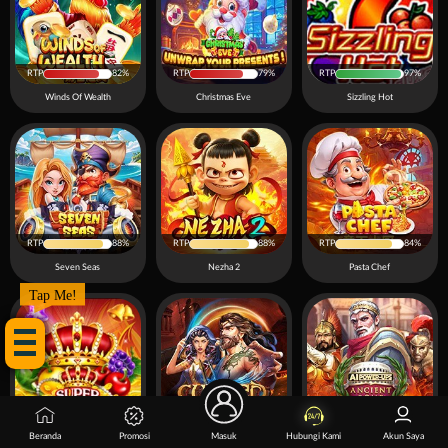
RTP
82%
RTP
79%
RTP
97%
Winds Of Wealth
Christmas Eve
Sizzling Hot
RTP
88%
RTP
88%
RTP
84%
Seven Seas
Nezha 2
Pasta Chef
Tap Me!
RTP
80%
RTP
86%
RTP
87%
Beranda
Promosi
Masuk
Hubungi Kami
Akun Saya
Super Fortune Crown
Cursed Deluxe AI
Ancient Rome Deluxe AI