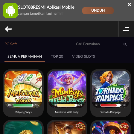
×
SLOT88RESMI Aplikasi Mobile
UNDUH
Jangan tampilkan lagi hari ini
PG Soft
SEMUA PERMAINAN
TOP 20
VIDEO SLOTS
RTP
95%
RTP
89%
RTP
81%
Mahjong Ways
Monkeys Wild Party
Tornado Rampage