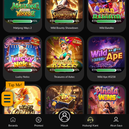
RTP
95%
RTP
96%
RTP
96%
Mahjong Ways 2
Wild Bounty Showdown
Wild Bandito
RTP
96%
RTP
95%
RTP
95%
Lucky Neko
Treasures of Aztec
Wild Ape #3258
Tap Me!
RTP
97%
RTP
97%
RTP
95%
Beranda
Promosi
Masuk
Hubungi Kami
Akun Saya
Ways of the Qilin
Gemstones Gold
Pinata Wins